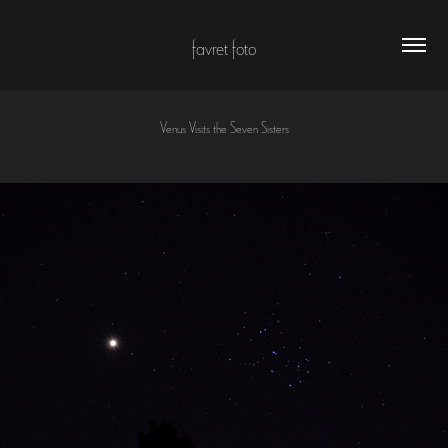
favret foto
Venus Visits the Seven Sisters