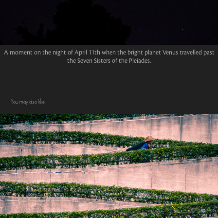
A moment on the night of April 11th when the bright planet Venus travelled past
the Seven Sisters of the Pleiades.
You may also like