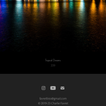
Tropical Dreams
2019
favretfoto@gmail.com
© 2019-23 Charlie Favret