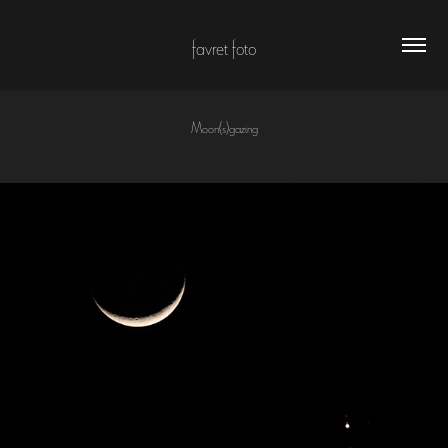
favret foto
Moon(s)gazing