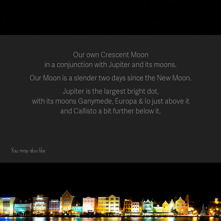
Our own Crescent Moon
in a conjunction with Jupiter and its moons.
Our Moon is a slender two days since the New Moon.
Jupiter is the largest bright dot,
with its moons Ganymede, Europa & Io just above it
and Callisto a bit further below it.
You may also like