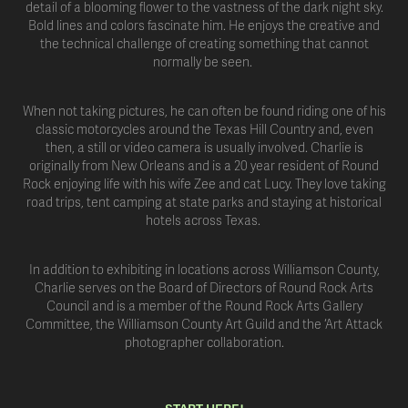
detail of a blooming flower to the vastness of the dark night sky.
Bold lines and colors fascinate him. He enjoys the creative and
the technical challenge of creating something that cannot
normally be seen.
When not taking pictures, he can often be found riding one of his
classic motorcycles around the Texas Hill Country and, even
then, a still or video camera is usually involved. Charlie is
originally from New Orleans and is a 20 year resident of Round
Rock enjoying life with his wife Zee and cat Lucy. They love taking
road trips, tent camping at state parks and staying at historical
hotels across Texas.
In addition to exhibiting in locations across Williamson County,
Charlie serves on the Board of Directors of Round Rock Arts
Council and is a member of the Round Rock Arts Gallery
Committee, the Williamson County Art Guild and the ‘Art Attack
photographer collaboration.