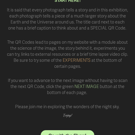
START HERE!
It is said that every photograph tells a story and in this exhibition,
each photograph tells a piece of a much larger story about the
Earth and the Universe around us. The title card next to each
one has a brief caption to think about and a SPECIAL QR Code.
The QR Codes lead to pages on my website with a module about
the science of the image, the story behind it, experiments you
can try, links to external resources or a brief time lapse video clip.
Be sure to try some of the
EXPERIMENTS
at the bottom of
certain pages.
If you want to advance to the next image without having to scan
the next QR Code, click the green
NEXT IMAGE
button at the
bottom of each page.
Please join me in exploring the wonders of the night sky.
Enjoy!