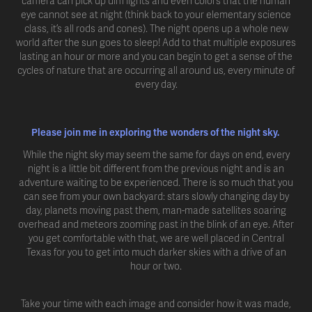
camera can pick up dim lights and even colors that the human
eye cannot see at night (think back to your elementary science
class, it’s all rods and cones). The night opens up a whole new
world after the sun goes to sleep! Add to that multiple exposures
lasting an hour or more and you can begin to get a sense of the
cycles of nature that are occurring all around us, every minute of
every day.
Please join me in exploring the wonders of the night sky.
While the night sky may seem the same for days on end, every
night is a little bit different from the previous night and is an
adventure waiting to be experienced. There is so much that you
can see from your own backyard: stars slowly changing day by
day, planets moving past them, man-made satellites soaring
overhead and meteors zooming past in the blink of an eye. After
you get comfortable with that, we are well placed in Central
Texas for you to get into much darker skies with a drive of an
hour or two.
Take your time with each image and consider how it was made,