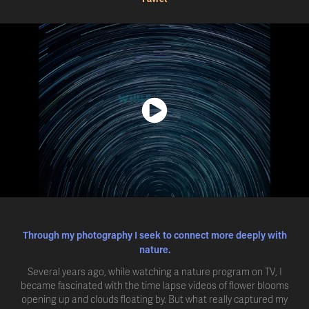
Through my photography I seek to connect more deeply with
nature.
Several years ago, while watching a nature program on TV, I
became fascinated with the time lapse videos of flower blooms
opening up and clouds floating by. But what really captured my