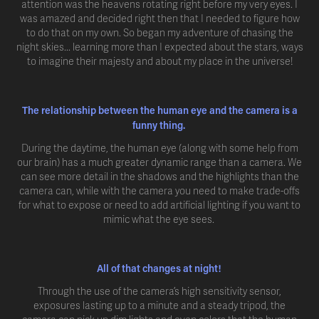
attention was the heavens rotating right before my very eyes. I
was amazed and decided right then that I needed to figure how
to do that on my own. So began my adventure of chasing the
night skies... learning more than I expected about the stars, ways
to imagine their majesty and about my place in the universe!
The relationship between the human eye and the camera is a
funny thing.
During the daytime, the human eye (along with some help from
our brain) has a much greater dynamic range than a camera. We
can see more detail in the shadows and the highlights than the
camera can, while with the camera you need to make trade-offs
for what to expose or need to add artificial lighting if you want to
mimic what the eye sees.
All of that changes at night!
Through the use of the camera’s high sensitivity sensor,
exposures lasting up to a minute and a steady tripod, the