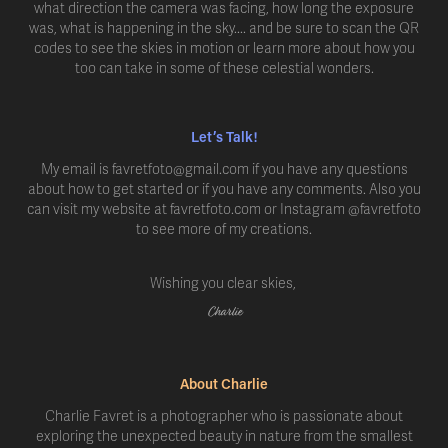
what direction the camera was facing, how long the exposure
was, what is happening in the sky.... and be sure to scan the QR
codes to see the skies in motion or learn more about how you
too can take in some of these celestial wonders.
Let’s Talk!
My email is favretfoto@gmail.com if you have any questions
about how to get started or if you have any comments. Also you
can visit my website at favretfoto.com or Instagram @favretfoto
to see more of my creations.
Wishing you clear skies,
Charlie
About Charlie
Charlie Favret is a photographer who is passionate about
exploring the unexpected beauty in nature from the smallest