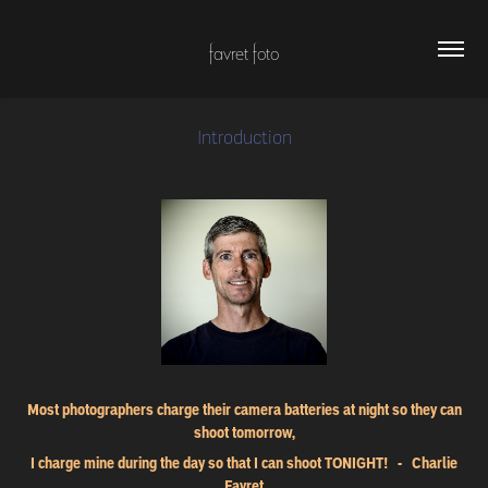
favret foto
Introduction
Most photographers charge their camera batteries at night so they can
shoot tomorrow,
I charge mine during the day so that I can shoot TONIGHT! - Charlie
Favret