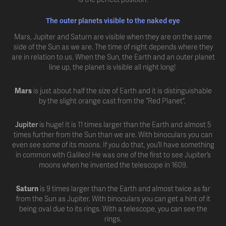
The outer planets visible to the naked eye
Mars, Jupiter and Saturn are visible when they are on the same
side of the Sun as we are. The time of night depends where they
are in relation to us. When the Sun, the Earth and an outer planet
line up, the planet is visible all night long!
Mars
is just about half the size of Earth and it is distinguishable
by the slight orange cast from the “Red Planet”.
Jupiter
is huge! It is 11 times larger than the Earth and almost 5
times further from the Sun than we are. With binoculars you can
even see some of its moons. If you do that, you’ll have something
in common with Galileo! He was one of the first to see Jupiter’s
moons when he invented the telescope in 1609.
Saturn
is 9 times larger than the Earth and almost twice as far
from the Sun as Jupiter. With binoculars you can get a hint of it
being oval due to its rings. With a telescope, you can see the
rings.