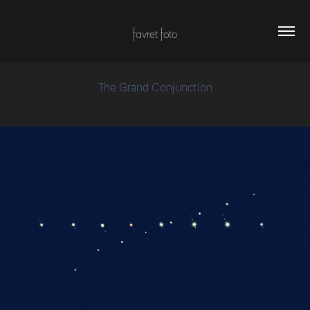
favret foto
The Grand Conjunction