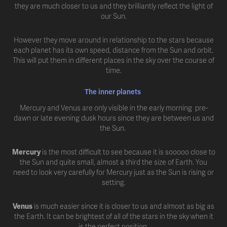
they are much closer to us and they brilliantly reflect the light of
our Sun.
However they move around in relationship to the stars because
each planet has its own speed, distance from the Sun and orbit.
This will put them in different places in the sky over the course of
time.
The inner planets
Mercury and Venus are only visible in the early morning pre-
dawn or late evening dusk hours since they are between us and
the Sun.
Mercury
is the most difficult to see because it is sooooo close to
the Sun and quite small, almost a third the size of Earth. You
need to look very carefully for Mercury just as the Sun is rising or
setting.
Venus
is much easier since it is closer to us and almost as big as
the Earth. It can be brightest of all of the stars in the sky when it
is the perfect position.