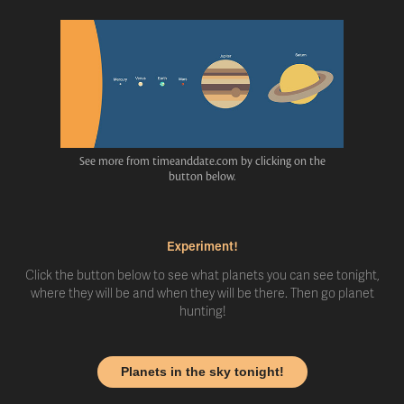
See more from timeanddate.com by clicking on the
button below.
Experiment!
Click the button below to see what planets you can see tonight,
where they will be and when they will be there. Then go planet
hunting!
Planets in the sky tonight!