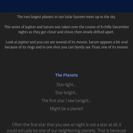
The two largest planets in our Solar System meet up in the sky.
This series of Jupiter and Saturn was taken over the course of 8 chilly December
nights as they got closer and closer, then slowly drifted apart.
Look at Jupiter and you can see several of its moons. Saturn appears a bit oval
because of its rings and in one shot you can faintly see Titan, one of its moons.
The Planets
Star-light...
Star-bright...
The first star I see tonight...
Might be a planet!
Often the first star that you see at night is not a star at all, it
could actually be one of our neighboring planets. That is because