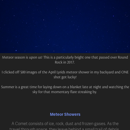
Meteor season is upon us! This is a particularly bright one that passed over Round
Rock in 2017.
I clicked off 500 images of the April Lyrids meteor shower in my backyard and ONE
shot got lucky!
Summer is a great time for laying down on a blanket late at night and watching the
sky for that momentary flare streaking by.
Meteor Showers
A Comet consists of ice, rock, dust and frozen gases. As the
travel through space, they leave behind a small trail of debris.