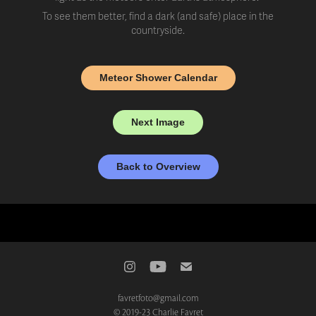
To see them better, find a dark (and safe) place in the
countryside.
Meteor Shower Calendar
Next Image
Back to Overview
favretfoto@gmail.com
© 2019-23 Charlie Favret