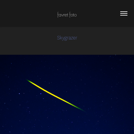
favret foto
Skygrazer