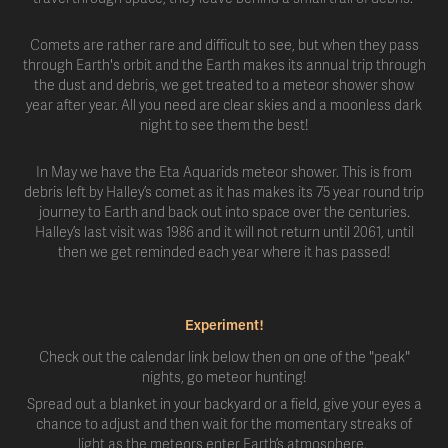
Comets are rather rare and difficult to see, but when they pass
through Earth's orbit and the Earth makes its annual trip through
the dust and debris, we get treated to a meteor shower show
year after year. All you need are clear skies and a moonless dark
night to see them the best!
In May we have the Eta Aquarids meteor shower. This is from
debris left by Halley’s comet as it has makes its 75 year round trip
journey to Earth and back out into space over the centuries.
Halley’s last visit was 1986 and it will not return until 2061, until
then we get reminded each year where it has passed!
Experiment!
Check out the calendar link below then on one of the "peak"
nights, go meteor hunting!
Spread out a blanket in your backyard or a field, give your eyes a
chance to adjust and then wait for the momentary streaks of
light as the meteors enter Earth’s atmosphere.