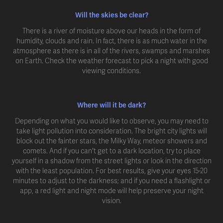
Will the skies be clear?
There is a river of moisture above our heads in the form of
humidity, clouds and rain. In fact, there is as much water in the
atmosphere as there is in all of the rivers, swamps and marshes
on Earth. Check the weather forecast to pick a night with good
viewing conditions.
Where will it be dark?
Depending on what you would like to observe, you may need to
take light pollution into consideration. The bright city lights will
block out the fainter stars, the Milky Way, meteor showers and
comets. And if you can't get to a dark location, try to place
yourself in a shadow from the street lights or look in the direction
with the least population. For best results, give your eyes 15-20
minutes to adjust to the darkness; and if you need a flashlight or
app, a red light and night mode will help preserve your night
vision.