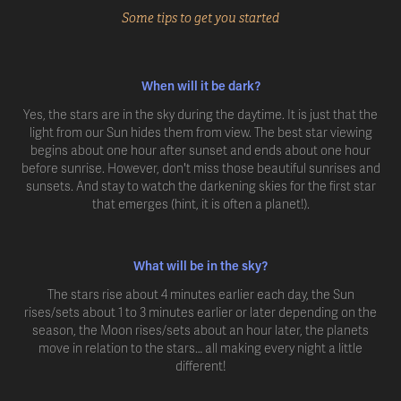
Some tips to get you started
When will it be dark?
Yes, the stars are in the sky during the daytime. It is just that the
light from our Sun hides them from view. The best star viewing
begins about one hour after sunset and ends about one hour
before sunrise. However, don't miss those beautiful sunrises and
sunsets. And stay to watch the darkening skies for the first star
that emerges (hint, it is often a planet!).
What will be in the sky?
The stars rise about 4 minutes earlier each day, the Sun
rises/sets about 1 to 3 minutes earlier or later depending on the
season, the Moon rises/sets about an hour later, the planets
move in relation to the stars… all making every night a little
different!