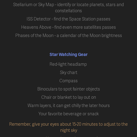
Stellarium or Sky Map - identify or locate planets, stars and
constellations
ISS Detector - find the Space Station passes
Heavens Above - find even more satellites passes
Phases of the Moon - a calendar of the Moon brightness
Star Watching Gear
Red-light headlamp
Sky chart
Compass
Binoculars to spot fainter objects
Chair or blanket to lay out on
Warm layers, it can get chilly the later hours
Your favorite beverage or snack
Remember, give your eyes about 15-20 minutes to adjust to the
night sky