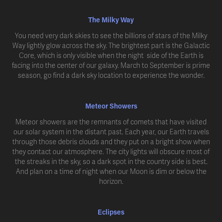
The Milky Way
You need very dark skies to see the billions of stars of the Milky
Way lightly glow across the sky. The brightest part is the Galactic
Core, which is only visible when the night side of the Earth is
facing into the center of our galaxy. March to September is prime
season, go find a dark sky location to experience the wonder.
Meteor Showers
Meteor showers are the remnants of comets that have visited
our solar system in the distant past. Each year, our Earth travels
through those debris clouds and they put on a bright show when
they contact our atmosphere. The city lights will obscure most of
the streaks in the sky, so a dark spot in the country side is best.
And plan on a time of night when our Moon is dim or below the
horizon.
Eclipses