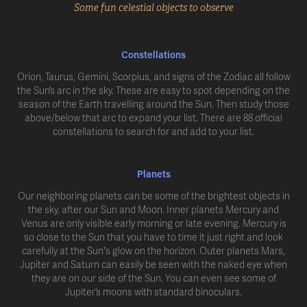
Some fun celestial objects to observe
Constellations
Orion, Taurus, Gemini, Scorpius, and signs of the Zodiac all follow
the Sun’s arc in the sky. These are easy to spot depending on the
season of the Earth travelling around the Sun. Then study those
above/below that arc to expand your list. There are 88 official
constellations to search for and add to your list.
Planets
Our neighboring planets can be some of the brightest objects in
the sky, after our Sun and Moon. Inner planets Mercury and
Venus are only visible early morning or late evening. Mercury is
so close to the Sun that you have to time it just right and look
carefully at the Sun's glow on the horizon. Outer planets Mars,
Jupiter and Saturn can easily be seen with the naked eye when
they are on our side of the Sun. You can even see some of
Jupiter’s moons with standard binoculars.