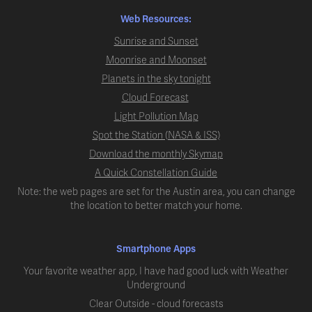
Web Resources:
Sunrise and Sunset
Moonrise and Moonset
Planets in the sky tonight
Cloud Forecast
Light Pollution Map
Spot the Station (NASA & ISS)
Download the monthly Skymap
A Quick Constellation Guide
Note: the web pages are set for the Austin area, you can change
the location to better match your home.
Smartphone Apps
Your favorite weather app, I have had good luck with Weather
Underground
Clear Outside - cloud forecasts