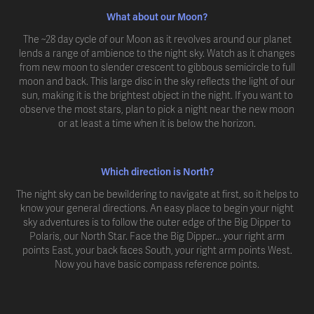
What about our Moon?
The ~28 day cycle of our Moon as it revolves around our planet
lends a range of ambience to the night sky. Watch as it changes
from new moon to slender crescent to gibbous semicircle to full
moon and back. This large disc in the sky reflects the light of our
sun, making it is the brightest object in the night. If you want to
observe the most stars, plan to pick a night near the new moon
or at least a time when it is below the horizon.
Which direction is North?
The night sky can be bewildering to navigate at first, so it helps to
know your general directions. An easy place to begin your night
sky adventures is to follow the outer edge of the Big Dipper to
Polaris, our North Star. Face the Big Dipper... your right arm
points East, your back faces South, your right arm points West.
Now you have basic compass reference points.