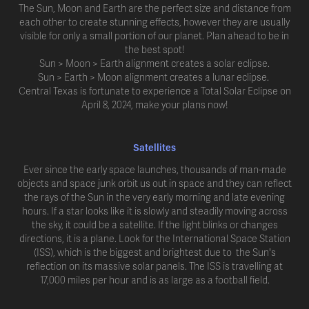
The Sun, Moon and Earth are the perfect size and distance from
each other to create stunning effects, however they are usually
visible for only a small portion of our planet. Plan ahead to be in
the best spot!
Sun > Moon > Earth alignment creates a solar eclipse.
Sun > Earth > Moon alignment creates a lunar eclipse.
Central Texas is fortunate to experience a Total Solar Eclipse on
April 8, 2024, make your plans now!
Satellites
Ever since the early space launches, thousands of man-made
objects and space junk orbit us out in space and they can reflect
the rays of the Sun in the very early morning and late evening
hours. If a star looks like it is slowly and steadily moving across
the sky, it could be a satellite. If the light blinks or changes
directions, it is a plane. Look for the International Space Station
(ISS), which is the biggest and brightest due to the Sun's
reflection on its massive solar panels. The ISS is travelling at
17,000 miles per hour and is as large as a football field.