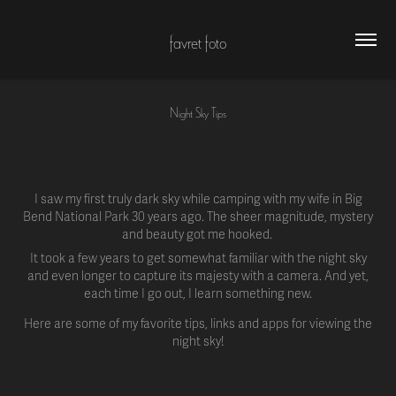
favret foto
Night Sky Tips
I saw my first truly dark sky while camping with my wife in Big
Bend National Park 30 years ago. The sheer magnitude, mystery
and beauty got me hooked.
It took a few years to get somewhat familiar with the night sky
and even longer to capture its majesty with a camera. And yet,
each time I go out, I learn something new.
Here are some of my favorite tips, links and apps for viewing the
night sky!